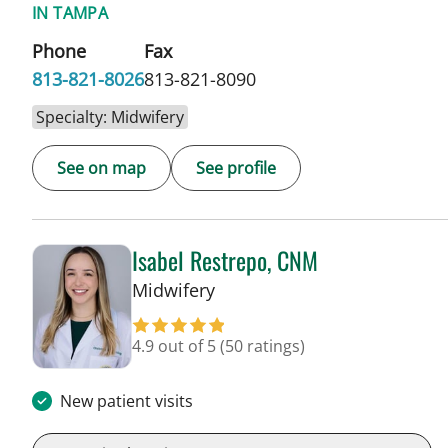
IN TAMPA
Phone
Fax
813-821-8026
813-821-8090
Specialty: Midwifery
See on map
See profile
Isabel Restrepo, CNM
in Tampa, FL
Midwifery
4.9 out of 5
(50 ratings)
New patient visits