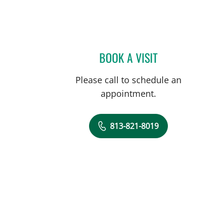
BOOK A VISIT
NATHAN GUERETTE
Please call to schedule an
appointment.
813-821-8019