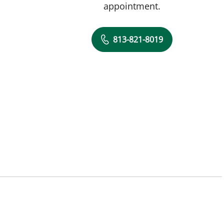
appointment.
813-821-8019