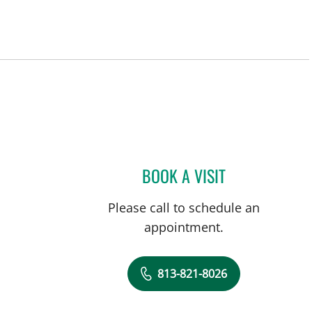
BOOK A VISIT
RENITA GREEN, CN
Please call to schedule an
appointment.
813-821-8026