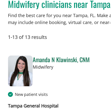
Midwifery clinicians near Tampa
Find the best care for you near Tampa, FL. Make 
may include online booking, virtual care, or near‑
1
-
13
of
13
results
Amanda N Klawinski, CNM
in Tampa, FL
Midwifery
New patient visits
Tampa General Hospital