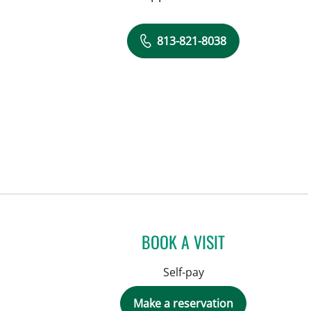
813-821-8038
BOOK A VISIT
Self-pay
Make a reservation