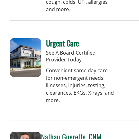
cough, colds, UTI, allergies
and more.
Urgent Care
See A Board-Certified
Provider Today
Convenient same day care
for non-emergent needs:
illnesses, injuries, testing,
clearances, EKGs, X-rays, and
more.
Nathan Guerette, CNM