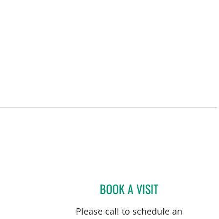
BOOK A VISIT
ISABEL RESTREPO,
Please call to schedule an