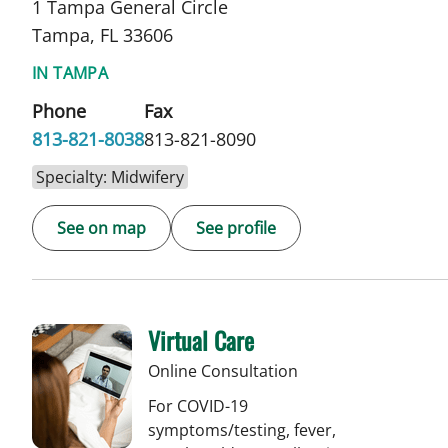
1 Tampa General Circle
Tampa, FL 33606
IN TAMPA
Phone
Fax
813-821-8038
813-821-8090
Specialty: Midwifery
See on map
See profile
Virtual Care
Online Consultation
For COVID-19
symptoms/testing, fever,