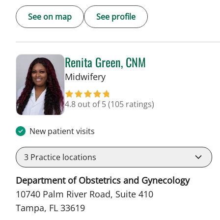
See on map
See profile
Renita Green, CNM
in Tampa, FL
Midwifery
4.8 out of 5
(105 ratings)
New patient visits
3
Practice locations
Department of Obstetrics and Gynecology
10740 Palm River Road, Suite 410
Tampa, FL 33619