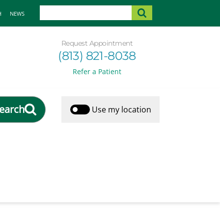
H
NEWS
Request Appointment
(813) 821-8038
Refer a Patient
earch
Use my location