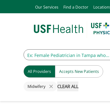
Our Services
Find a Doctor
Location
All Providers
Accepts New Patients
CLEAR ALL
Midwifery