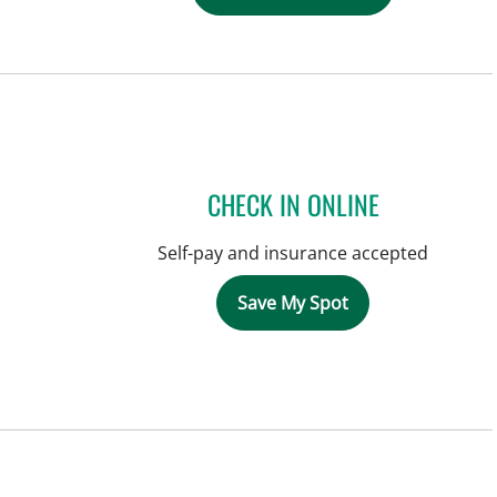
CHECK IN ONLINE
Self-pay and insurance accepted
Save My Spot