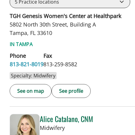
5
Practice locations
TGH Genesis Women's Center at Healthpark
5802 North 30th Street, Building A
Tampa, FL 33610
IN TAMPA
Phone
Fax
813-821-8019
813-259-8582
Specialty: Midwifery
See on map
See profile
Alice Catalano, CNM
in Tampa, FL
Midwifery