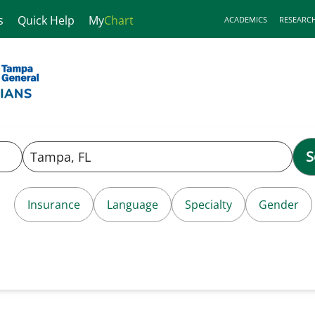
s
Quick Help
My
Chart
ACADEMICS
RESEARC
S
Insurance
Language
Specialty
Gender