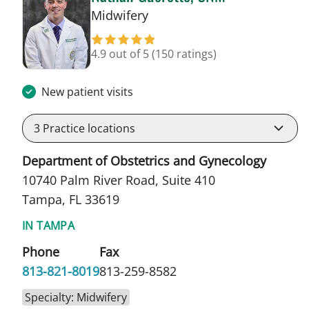
in Tampa, FL
Midwifery
4.9 out of 5
(150 ratings)
New patient visits
3
Practice locations
Department of Obstetrics and Gynecology
10740 Palm River Road, Suite 410
Tampa, FL 33619
IN TAMPA
Phone
Fax
813-821-8019
813-259-8582
Specialty: Midwifery