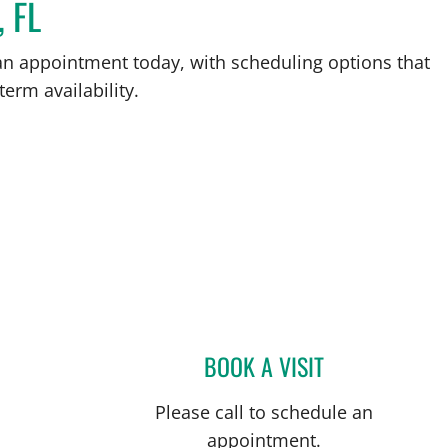
, FL
an appointment today, with scheduling options that
term availability.
BOOK A VISIT
AMANDA N KLAWIN
Please call to schedule an
appointment.