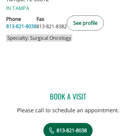
IN TAMPA
Phone
Fax
See profile
813-821-8038
813-821-8382
Specialty: Surgical Oncology
BOOK A VISIT
ROBERT D BENNETT, MD
Please call to schedule an appointment.
813-821-8038