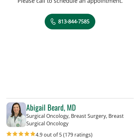
Please call to schedule an appointment.
813-844-7585
Abigail Beard, MD
Surgical Oncology, Breast Surgery, Breast
in Tampa, FL
Surgical Oncology
4.9 out of 5
(179 ratings)