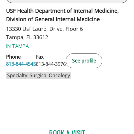
USF Health Department of Internal Medicine,
Division of General Internal Medicine
13330 Usf Laurel Drive, Floor 6
Tampa, FL 33612
IN TAMPA
Phone
Fax
See profile
813-844-4545
813-844-3976
Specialty: Surgical Oncology
BOOK A VISIT
PAUL M CAVALLARO, MD