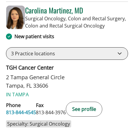
Carolina Martinez, MD
Surgical Oncology, Colon and Rectal Surgery,
in Tampa, FL
Colon and Rectal Surgical Oncology
New patient visits
3
Practice locations
TGH Cancer Center
2 Tampa General Circle
Tampa, FL 33606
IN TAMPA
Phone
Fax
See profile
813-844-4545
813-844-3976
Specialty: Surgical Oncology