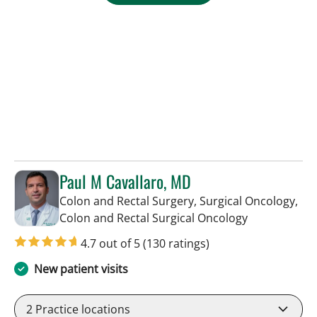
Paul M Cavallaro, MD
Colon and Rectal Surgery, Surgical Oncology,
in Tampa, FL
Colon and Rectal Surgical Oncology
4.7 out of 5
(130 ratings)
New patient visits
2
Practice locations