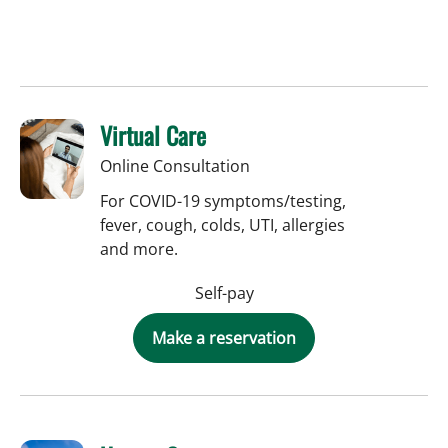
Virtual Care
Online Consultation
For COVID-19 symptoms/testing,
fever, cough, colds, UTI, allergies
and more.
Self-pay
Make a reservation