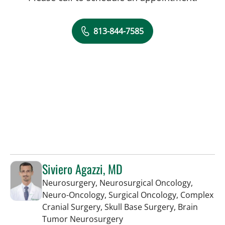
813-844-7585
Siviero Agazzi, MD
Neurosurgery, Neurosurgical Oncology,
Neuro-Oncology, Surgical Oncology, Complex
Cranial Surgery, Skull Base Surgery, Brain
in Tampa, FL
Tumor Neurosurgery