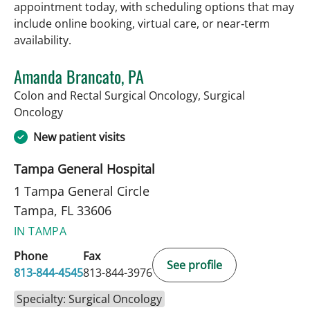
appointment today, with scheduling options that may
include online booking, virtual care, or near‑term
availability.
Amanda Brancato, PA
Colon and Rectal Surgical Oncology, Surgical
in Tampa, FL
Oncology
New patient visits
Tampa General Hospital
1 Tampa General Circle
Tampa, FL 33606
IN TAMPA
Phone
Fax
See profile
813-844-4545
813-844-3976
Specialty: Surgical Oncology