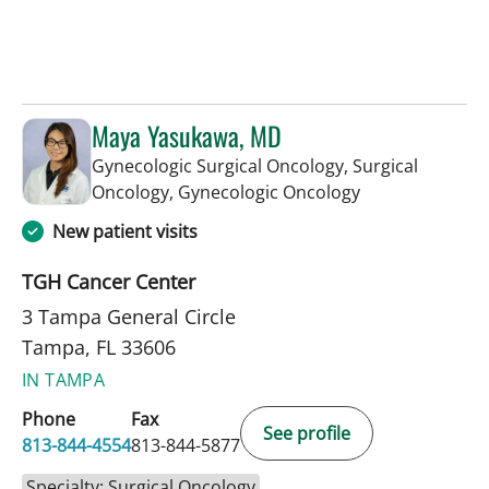
Maya Yasukawa, MD
Gynecologic Surgical Oncology, Surgical
in Tampa, FL
Oncology, Gynecologic Oncology
New patient visits
TGH Cancer Center
3 Tampa General Circle
Tampa, FL 33606
IN TAMPA
Phone
Fax
See profile
813-844-4554
813-844-5877
Specialty: Surgical Oncology