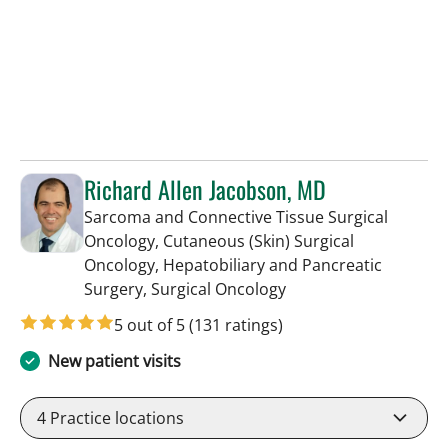
Richard Allen Jacobson, MD
Sarcoma and Connective Tissue Surgical
Oncology, Cutaneous (Skin) Surgical
Oncology, Hepatobiliary and Pancreatic
in Tampa, FL
Surgery, Surgical Oncology
5 out of 5
(131 ratings)
New patient visits
4
Practice locations