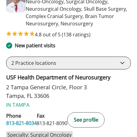
Neuro-Oncology, Surgical Oncology,
Neurosurgical Oncology, Skull Base Surgery,
Complex Cranial Surgery, Brain Tumor
in Tampa, FL
Neurosurgery, Neurosurgery
4.8 out of 5
(138 ratings)
New patient visits
2
Practice locations
USF Health Department of Neurosurgery
2 Tampa General Circle, Floor 3
Tampa, FL 33606
IN TAMPA
Phone
Fax
See profile
813-821-8034
813-821-8090
Specialty: Surgical Oncology