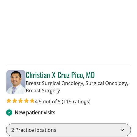
Christian X Cruz Pico, MD
Breast Surgical Oncology, Surgical Oncology,
in Tampa, FL
Breast Surgery
4.9 out of 5
(119 ratings)
New patient visits
2
Practice locations