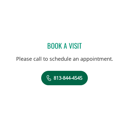
BOOK A VISIT
CAROLINA MARTINEZ, MD
Please call to schedule an appointment.
813-844-4545