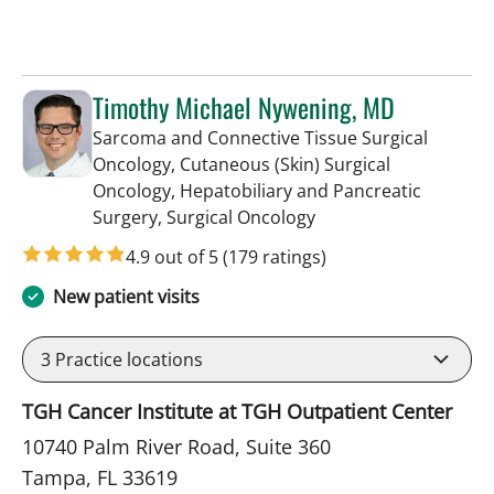
Timothy Michael Nywening, MD
Sarcoma and Connective Tissue Surgical
Oncology, Cutaneous (Skin) Surgical
Oncology, Hepatobiliary and Pancreatic
in Tampa, FL
Surgery, Surgical Oncology
4.9 out of 5
(179 ratings)
New patient visits
3
Practice locations
TGH Cancer Institute at TGH Outpatient Center
10740 Palm River Road, Suite 360
Tampa, FL 33619