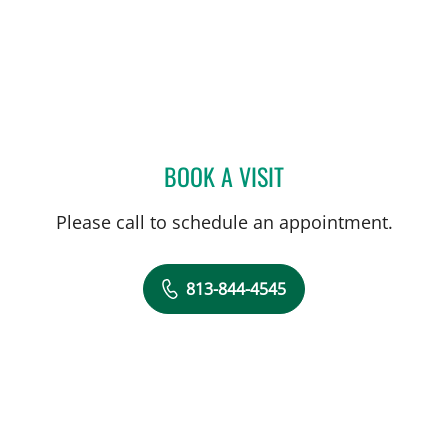
BOOK A VISIT
AMANDA BRANCATO, PA
Please call to schedule an appointment.
813-844-4545