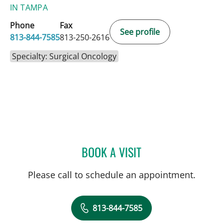
IN TAMPA
Phone
Fax
See profile
813-844-7585
813-250-2616
Specialty: Surgical Oncology
BOOK A VISIT
TIMOTHY MICHAEL NYWE
Please call to schedule an appointment.
813-844-7585