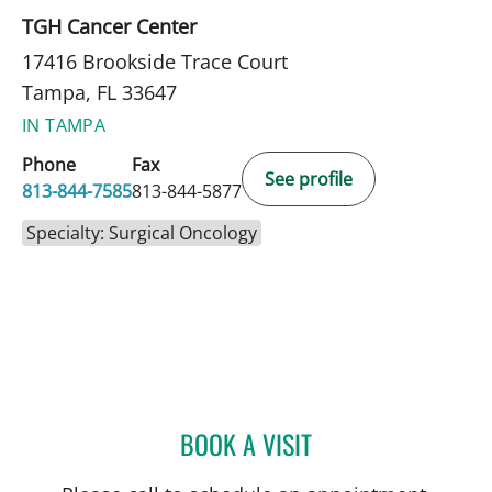
TGH Cancer Center
17416 Brookside Trace Court
Tampa, FL 33647
IN TAMPA
Phone
Fax
See profile
813-844-7585
813-844-5877
Specialty: Surgical Oncology
BOOK A VISIT
CHRISTIAN X CRUZ PICO