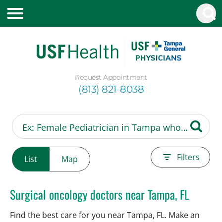
Request Appointment
(813) 821-8038
Filters
List
Map
Surgical oncology doctors near Tampa, FL
Find the best care for you near Tampa, FL. Make an