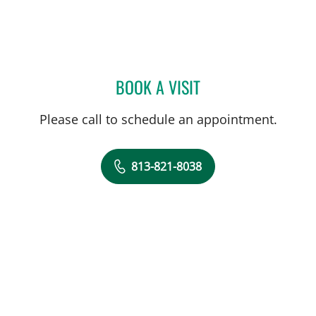
BOOK A VISIT
JORGE MARCET, MD
Please call to schedule an appointment.
813-821-8038