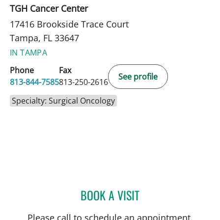
TGH Cancer Center
17416 Brookside Trace Court
Tampa, FL 33647
IN TAMPA
Phone
Fax
See profile
813-844-7585
813-250-2616
Specialty: Surgical Oncology
BOOK A VISIT
RICHARD ALLEN JACOBS
Please call to schedule an appointment.