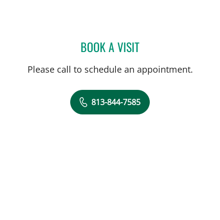
BOOK A VISIT
ANDREAS KARACHRISTOS
Please call to schedule an appointment.
813-844-7585