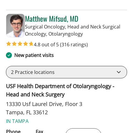
Matthew Mifsud, MD
Surgical Oncology, Head and Neck Surgical
in Tampa, FL
Oncology, Otolaryngology
4.8 out of 5
(316 ratings)
New patient visits
2
Practice locations
USF Health Department of Otolaryngology -
Head and Neck Surgery
13330 Usf Laurel Drive, Floor 3
Tampa, FL 33612
IN TAMPA
Phone
Fax