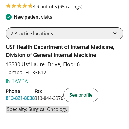
4.9 out of 5
(95 ratings)
New patient visits
2
Practice locations
USF Health Department of Internal Medicine,
Division of General Internal Medicine
13330 Usf Laurel Drive, Floor 6
Tampa, FL 33612
IN TAMPA
Phone
Fax
See profile
813-821-8038
813-844-3976
Specialty: Surgical Oncology