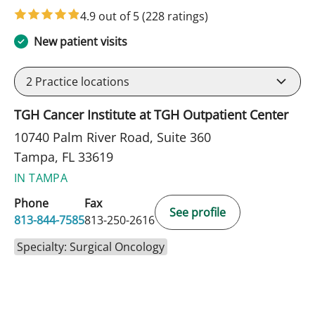
4.9 out of 5
(228 ratings)
New patient visits
2
Practice locations
TGH Cancer Institute at TGH Outpatient Center
10740 Palm River Road, Suite 360
Tampa, FL 33619
IN TAMPA
Phone
Fax
See profile
813-844-7585
813-250-2616
Specialty: Surgical Oncology