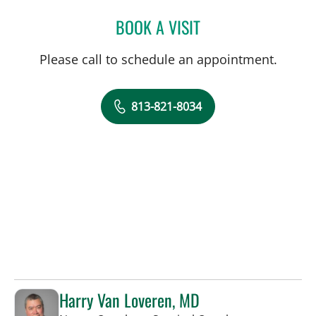
BOOK A VISIT
SIVIERO AGAZZI, MD
Please call to schedule an appointment.
813-821-8034
Harry Van Loveren, MD