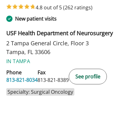
4.8 out of 5
(262 ratings)
New patient visits
USF Health Department of Neurosurgery
2 Tampa General Circle, Floor 3
Tampa, FL 33606
IN TAMPA
Phone
Fax
See profile
813-821-8034
813-821-8389
Specialty: Surgical Oncology