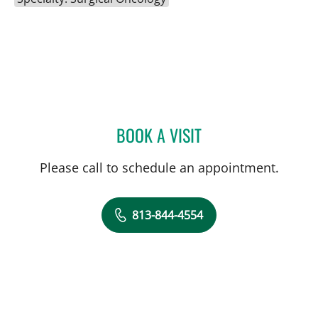
BOOK A VISIT
MAYA YASUKAWA, MD
Please call to schedule an appointment.
813-844-4554