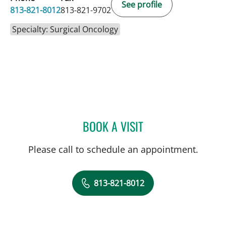
See profile
813-821-8012
813-821-9702
Specialty: Surgical Oncology
BOOK A VISIT
MATTHEW MIFSUD, MD
Please call to schedule an appointment.
813-821-8012