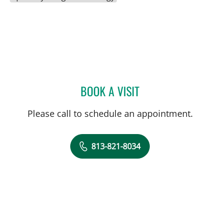
BOOK A VISIT
HARRY VAN LOVEREN, M
Please call to schedule an appointment.
813-821-8034