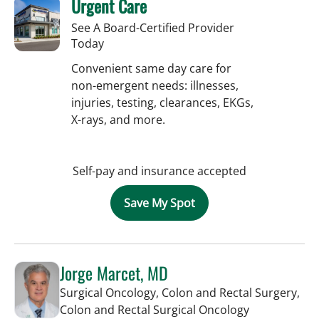
Urgent Care
See A Board-Certified Provider
Today
Convenient same day care for
non-emergent needs: illnesses,
injuries, testing, clearances, EKGs,
X-rays, and more.
Self-pay and insurance accepted
Save My Spot
Jorge Marcet, MD
Surgical Oncology, Colon and Rectal Surgery,
in Tampa, FL
Colon and Rectal Surgical Oncology