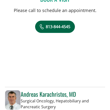
Please call to schedule an appointment.
813-844-4545
Andreas Karachristos, MD
Surgical Oncology, Hepatobiliary and
in Tampa, FL
Pancreatic Surgery