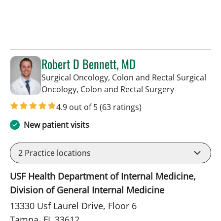
Robert D Bennett, MD
Surgical Oncology, Colon and Rectal Surgical
in Tampa, FL
Oncology, Colon and Rectal Surgery
4.9 out of 5
(63 ratings)
New patient visits
2
Practice locations
USF Health Department of Internal Medicine,
Division of General Internal Medicine
13330 Usf Laurel Drive, Floor 6
Tampa, FL 33612