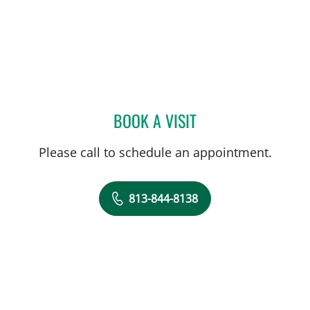
BOOK A VISIT
PAULETTE PATRICIA LEVY
Please call to schedule an appointment.
813-844-8138