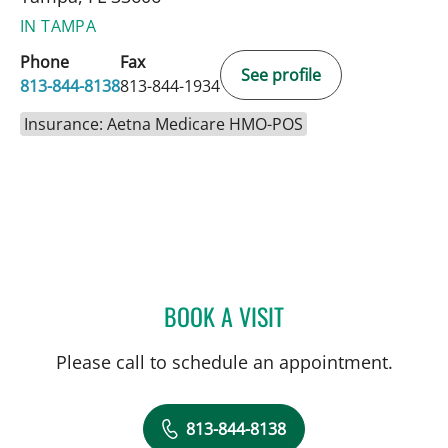
IN TAMPA
Phone
Fax
See profile
813-844-8138
813-844-1934
Insurance: Aetna Medicare HMO-POS
BOOK A VISIT
TODD STEPHEN WILLS, M
Please call to schedule an appointment.
813-844-8138