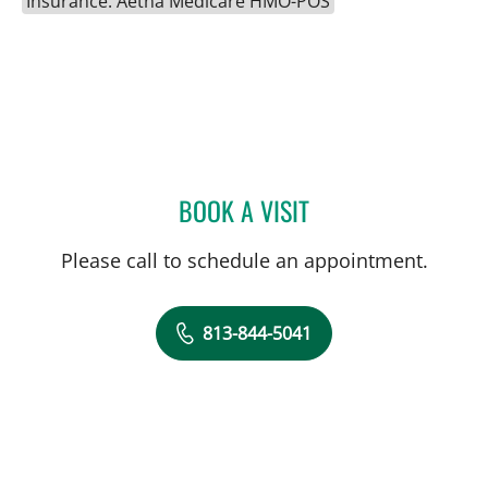
Insurance: Aetna Medicare HMO-POS
BOOK A VISIT
MELISSA DEL RIO, APRN
Please call to schedule an appointment.
813-844-5041