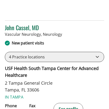
John Cassel, MD
in Tampa, FL
Vascular Neurology, Neurology
New patient visits
4
Practice locations
USF Health South Tampa Center for Advanced
Healthcare
2 Tampa General Circle
Tampa, FL 33606
IN TAMPA
Phone
Fax
See profile