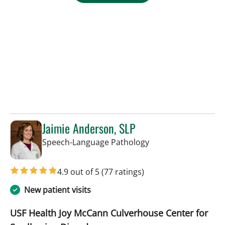
Jaimie Anderson, SLP
in Tampa, FL
Speech-Language Pathology
4.9 out of 5
(77 ratings)
New patient visits
USF Health Joy McCann Culverhouse Center for