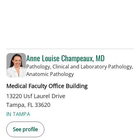
Anne Louise Champeaux, MD
Pathology, Clinical and Laboratory Pathology,
in Tampa, FL
Anatomic Pathology
Medical Faculty Office Building
13220 Usf Laurel Drive
Tampa, FL 33620
IN TAMPA
See profile