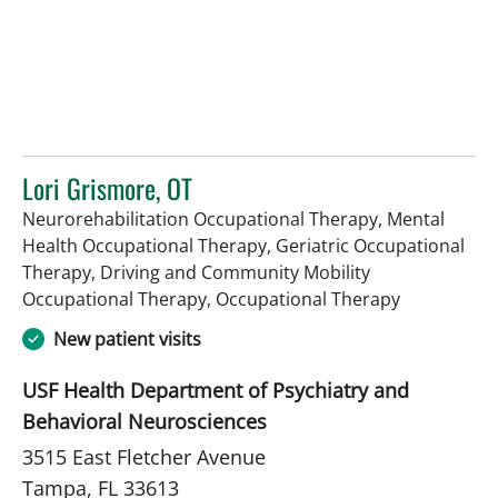
Lori Grismore, OT
Neurorehabilitation Occupational Therapy, Mental
Health Occupational Therapy, Geriatric Occupational
Therapy, Driving and Community Mobility
in Tampa, F
Occupational Therapy, Occupational Therapy
New patient visits
USF Health Department of Psychiatry and
Behavioral Neurosciences
3515 East Fletcher Avenue
Tampa, FL 33613