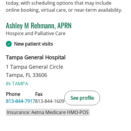
today, with scheduling options that may include
online booking, virtual care, or near‑term availability.
Ashley M Rehmann, APRN
in Tampa, FL
Hospice and Palliative Care
New patient visits
Tampa General Hospital
1 Tampa General Circle
Tampa, FL 33606
IN TAMPA
Phone
Fax
See profile
813-844-7917
813-844-1609
Insurance: Aetna Medicare HMO-POS