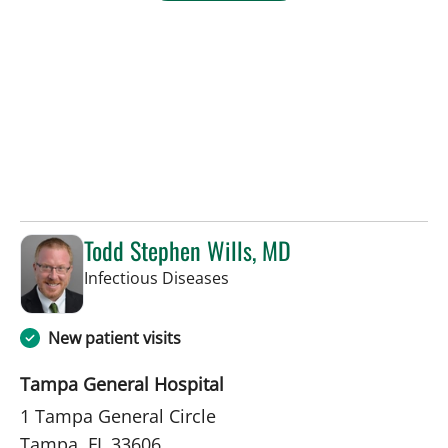
Todd Stephen Wills, MD
in Tampa, FL
Infectious Diseases
New patient visits
Tampa General Hospital
1 Tampa General Circle
Tampa, FL 33606