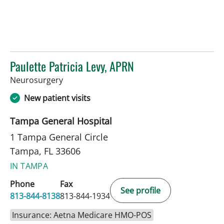
Paulette Patricia Levy, APRN
in Tampa, FL
Neurosurgery
New patient visits
Tampa General Hospital
1 Tampa General Circle
Tampa, FL 33606
IN TAMPA
Phone
Fax
See profile
813-844-8138
813-844-1934
Insurance: Aetna Medicare HMO-POS