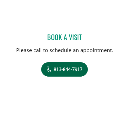
BOOK A VISIT
ASHLEY M REHMANN, A
Please call to schedule an appointment.
813-844-7917