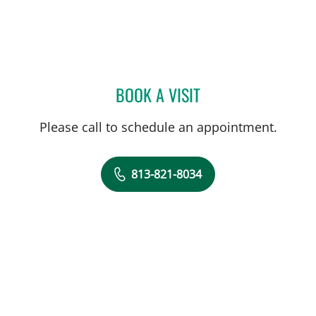
BOOK A VISIT
KUNAL VAKHARIA, MD
Please call to schedule an appointment.
813-821-8034