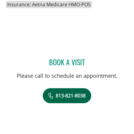
Insurance: Aetna Medicare HMO-POS
BOOK A VISIT
ANNE LOUISE CHAMPEAU
Please call to schedule an appointment.
813-821-8038