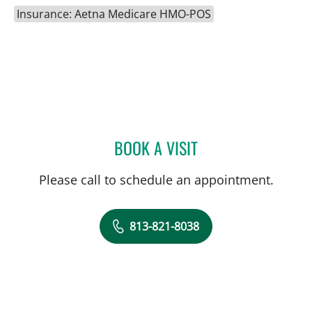
Insurance: Aetna Medicare HMO-POS
BOOK A VISIT
MACKENZIE BRITTAIN, PT
Please call to schedule an appointment.
813-821-8038