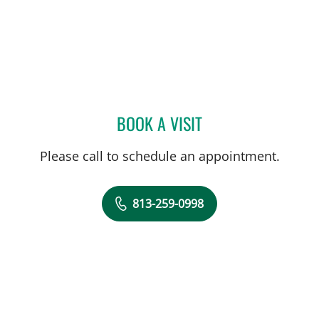
BOOK A VISIT
RONALDO SEVILLA BERRI
Please call to schedule an appointment.
813-259-0998