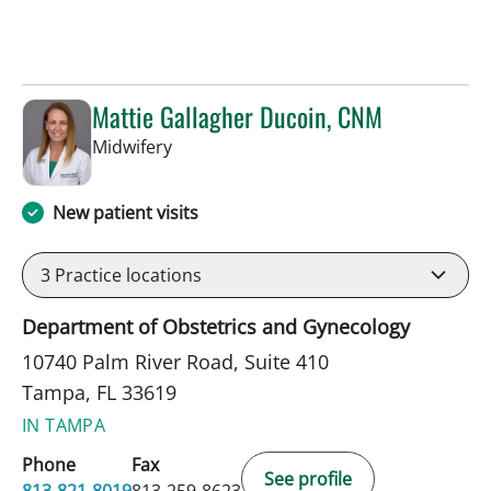
Mattie Gallagher Ducoin, CNM
in Tampa, FL
Midwifery
New patient visits
3
Practice locations
Department of Obstetrics and Gynecology
10740 Palm River Road, Suite 410
Tampa, FL 33619
IN TAMPA
Phone
Fax
See profile
813-821-8019
813-259-8623