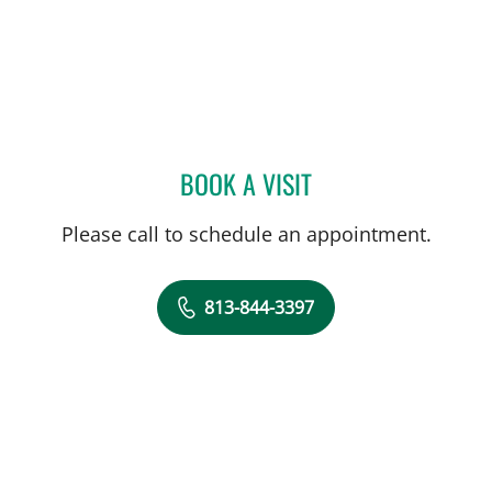
BOOK A VISIT
DEBORAH A HUMPHREY, 
Please call to schedule an appointment.
813-844-3397