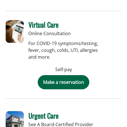
Virtual Care
Online Consultation
For COVID-19 symptoms/testing,
fever, cough, colds, UTI, allergies
and more.
Self-pay
Make a reservation
Urgent Care
See A Board-Certified Provider