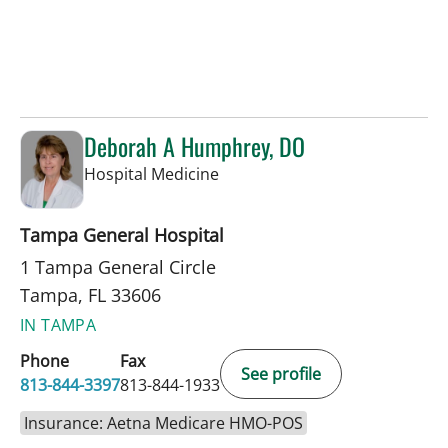
Deborah A Humphrey, DO
in Tampa, FL
Hospital Medicine
Tampa General Hospital
1 Tampa General Circle
Tampa, FL 33606
IN TAMPA
Phone
Fax
See profile
813-844-3397
813-844-1933
Insurance: Aetna Medicare HMO-POS