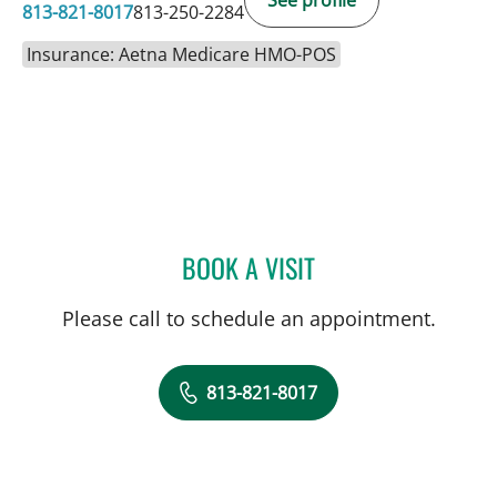
813-821-8017
813-250-2284
Insurance: Aetna Medicare HMO-POS
BOOK A VISIT
JOHN CASSEL, MD
Please call to schedule an appointment.
813-821-8017