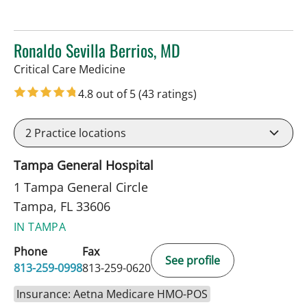
Ronaldo Sevilla Berrios, MD
in Tampa, FL
Critical Care Medicine
4.8 out of 5
(43 ratings)
2
Practice locations
Tampa General Hospital
1 Tampa General Circle
Tampa, FL 33606
IN TAMPA
Phone
Fax
See profile
813-259-0998
813-259-0620
Insurance: Aetna Medicare HMO-POS