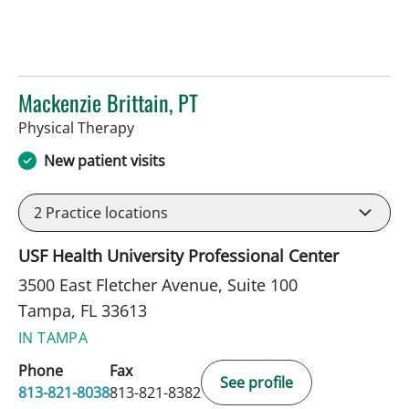
Mackenzie Brittain, PT
in Tampa, FL
Physical Therapy
New patient visits
2
Practice locations
USF Health University Professional Center
3500 East Fletcher Avenue, Suite 100
Tampa, FL 33613
IN TAMPA
Phone
Fax
See profile
813-821-8038
813-821-8382