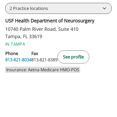
2
Practice locations
USF Health Department of Neurosurgery
10740 Palm River Road, Suite 410
Tampa, FL 33619
IN TAMPA
Phone
Fax
See profile
813-821-8034
813-821-8389
Insurance: Aetna Medicare HMO-POS