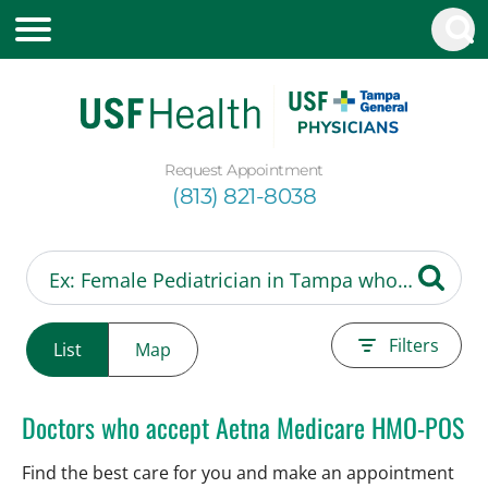
Request Appointment
(813) 821-8038
Filters
List
Map
Doctors who accept Aetna Medicare HMO-POS
Find the best care for you and make an appointment