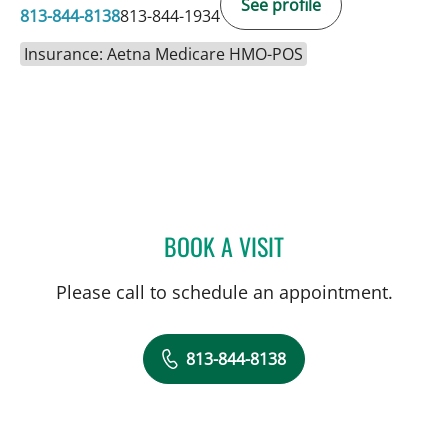
See profile
813-844-8138
813-844-1934
Insurance: Aetna Medicare HMO-POS
BOOK A VISIT
LAUREN MICHELLE WOJC
Please call to schedule an appointment.
813-844-8138