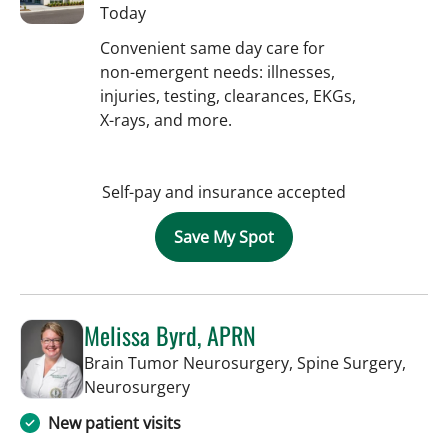
Today
Convenient same day care for
non-emergent needs: illnesses,
injuries, testing, clearances, EKGs,
X-rays, and more.
Self-pay and insurance accepted
Save My Spot
Melissa Byrd, APRN
Brain Tumor Neurosurgery, Spine Surgery,
in Tampa, FL
Neurosurgery
New patient visits