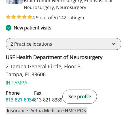
Brain Tumor Neurosurgery, Endovascular
in Tampa, FL
Neurosurgery, Neurosurgery
4.9 out of 5
(142 ratings)
New patient visits
2
Practice locations
USF Health Department of Neurosurgery
2 Tampa General Circle, Floor 3
Tampa, FL 33606
IN TAMPA
Phone
Fax
See profile
813-821-8034
813-821-8389
Insurance: Aetna Medicare HMO-POS