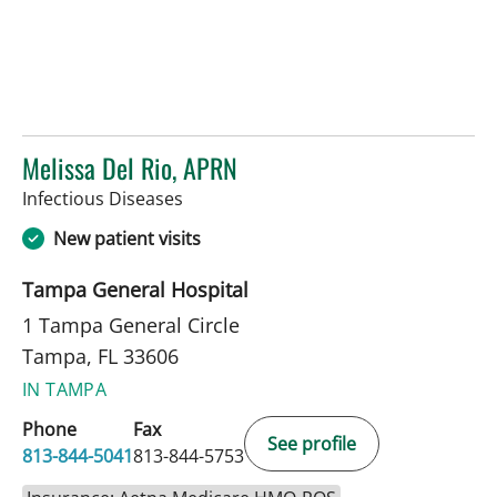
Melissa Del Rio, APRN
in Tampa, FL
Infectious Diseases
New patient visits
Tampa General Hospital
1 Tampa General Circle
Tampa, FL 33606
IN TAMPA
Phone
Fax
See profile
813-844-5041
813-844-5753