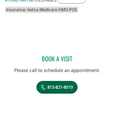
Insurance: Aetna Medicare HMO-POS
BOOK A VISIT
MATTIE GALLAGHER DUC
Please call to schedule an appointment.
813-821-8019