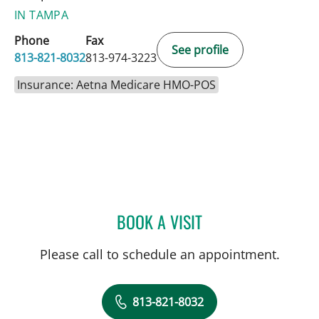
IN TAMPA
Phone
Fax
See profile
813-821-8032
813-974-3223
Insurance: Aetna Medicare HMO-POS
BOOK A VISIT
LORI GRISMORE, OT
Please call to schedule an appointment.
813-821-8032