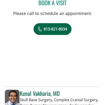
BOOK A VISIT
MELISSA BYRD, APRN
Please call to schedule an appointment.
813-821-8034
Kunal Vakharia, MD
Skull Base Surgery, Complex Cranial Surgery,