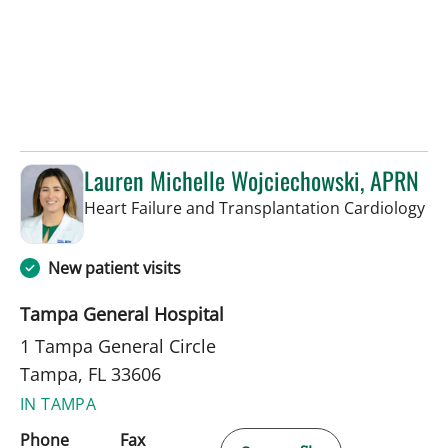
Lauren Michelle Wojciechowski, APRN
in 
Heart Failure and Transplantation Cardiology
New patient visits
Tampa General Hospital
1 Tampa General Circle
Tampa, FL 33606
IN TAMPA
Phone
Fax