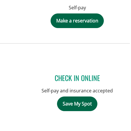
Self-pay
Make a reservation
CHECK IN ONLINE
Self-pay and insurance accepted
Save My Spot