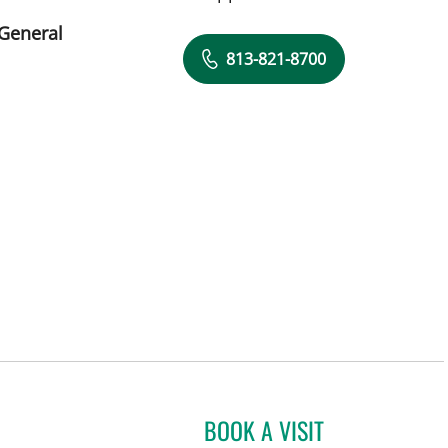
 General
813-821-8700
BOOK A VISIT