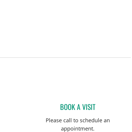
BOOK A VISIT
ABHAY V SHARMA,
Please call to schedule an
appointment.