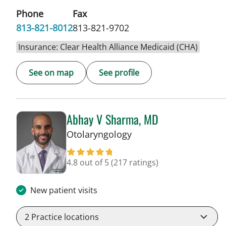
Phone
Fax
813-821-8012
813-821-9702
Insurance: Clear Health Alliance Medicaid (CHA)
See on map
See profile
Abhay V Sharma, MD
in Tampa, FL
Otolaryngology
4.8 out of 5
(217 ratings)
New patient visits
2
Practice locations