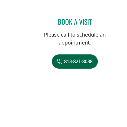
BOOK A VISIT
DOROTHY SHULMA
Please call to schedule an
appointment.
813-821-8038