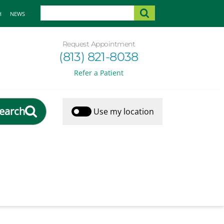
H
NEWS
Request Appointment
(813) 821-8038
Refer a Patient
earch
Use my location