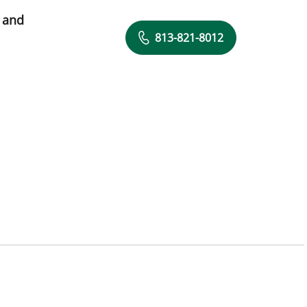
 and
813-821-8012