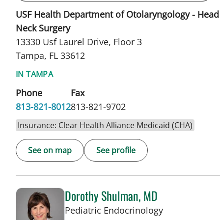
USF Health Department of Otolaryngology - Head
Neck Surgery
13330 Usf Laurel Drive, Floor 3
Tampa, FL 33612
IN TAMPA
Phone
Fax
813-821-8012
813-821-9702
Insurance: Clear Health Alliance Medicaid (CHA)
See on map
See profile
Dorothy Shulman, MD
in Tampa, FL
Pediatric Endocrinology