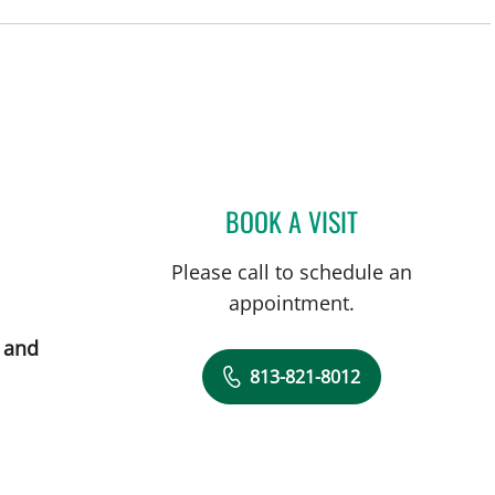
BOOK A VISIT
YASSMEEN ABDEL-
Please call to schedule an
appointment.
 and
813-821-8012