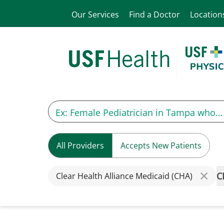
Our Services
Find a Doctor
Location
All Providers
Accepts New Patients
C
Clear Health Alliance Medicaid (CHA)