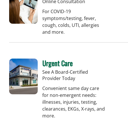
Online Consultation
For COVID-19
symptoms/testing, fever,
cough, colds, UTI, allergies
and more.
Urgent Care
See A Board-Certified
Provider Today
Convenient same day care
for non-emergent needs:
illnesses, injuries, testing,
clearances, EKGs, X-rays, and
more.