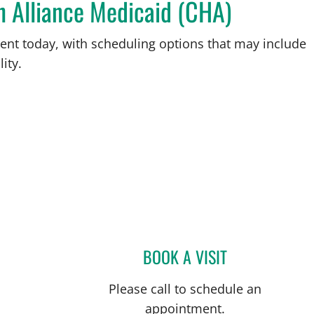
h Alliance Medicaid (CHA)
ent today, with scheduling options that may include
ity.
BOOK A VISIT
VINITA C KILUK, M
Please call to schedule an
appointment.