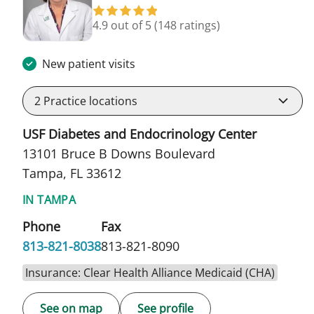
4.9 out of 5
(148 ratings)
New patient visits
2
Practice locations
USF Diabetes and Endocrinology Center
13101 Bruce B Downs Boulevard
Tampa, FL 33612
IN TAMPA
Phone
Fax
813-821-8038
813-821-8090
Insurance: Clear Health Alliance Medicaid (CHA)
See on map
See profile