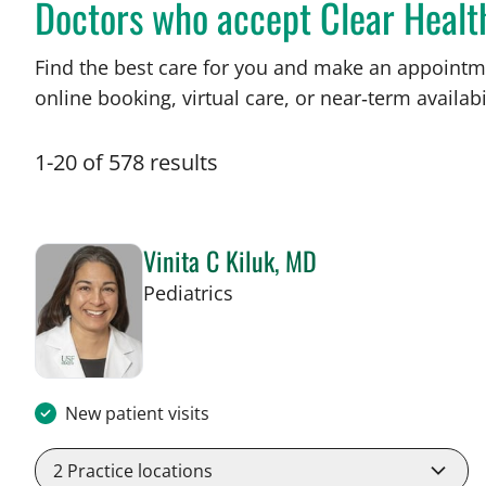
Doctors who accept Clear Healt
Find the best care for you and make an appointm
online booking, virtual care, or near‑term availabil
1
-
20
of
578
results
Vinita C Kiluk, MD
in Tampa, FL
Pediatrics
New patient visits
2
Practice locations