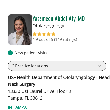
Yassmeen Abdel-Aty, MD
in Tampa, FL
Otolaryngology
4.9 out of 5
(149 ratings)
New patient visits
2
Practice locations
USF Health Department of Otolaryngology - Head
Neck Surgery
13330 Usf Laurel Drive, Floor 3
Tampa, FL 33612
IN TAMPA