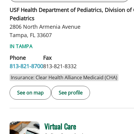
USF Health Department of Pediatrics, Division of
Pediatrics
2806 North Armenia Avenue
Tampa, FL 33607
IN TAMPA
Phone
Fax
813-821-8700
813-821-8332
Insurance: Clear Health Alliance Medicaid (CHA)
See on map
See profile
Virtual Care