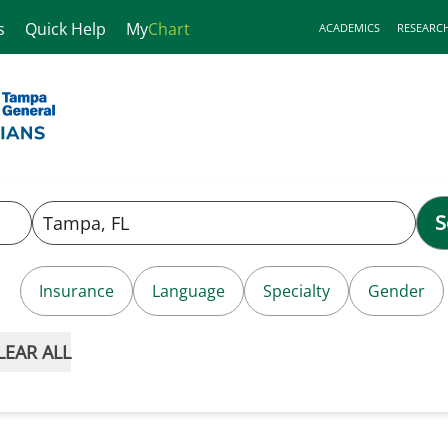
s
Quick Help
My
Chart
ACADEMICS
RESEARC
S
Insurance
Language
Specialty
Gender
LEAR ALL