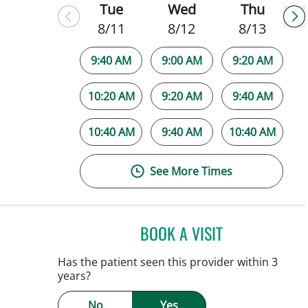
Tue
Wed
Thu
8/11
8/12
8/13
9:40 AM
9:00 AM
9:20 AM
10:20 AM
9:20 AM
9:40 AM
10:40 AM
9:40 AM
10:40 AM
See More Times
BOOK A VISIT
SARAH BRADY KIM
Has the patient seen this provider within 3
years?
No
Yes