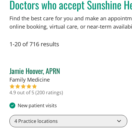
Doctors who accept Sunshine H
Find the best care for you and make an appointm
online booking, virtual care, or near‑term availabil
1
-
20
of
716
results
Jamie Hoover, APRN
in Tampa, FL
Family Medicine
4.9 out of 5
(200 ratings)
New patient visits
4
Practice locations