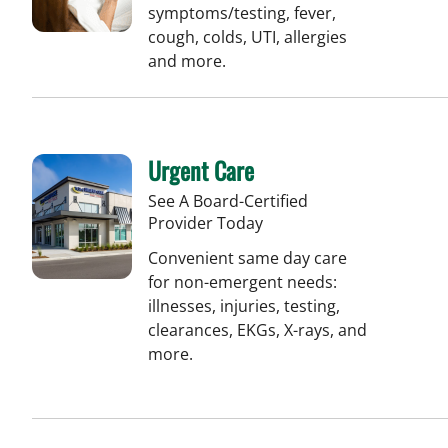
symptoms/testing, fever,
cough, colds, UTI, allergies
and more.
Urgent Care
See A Board-Certified
Provider Today
Convenient same day care
for non-emergent needs:
illnesses, injuries, testing,
clearances, EKGs, X-rays, and
more.