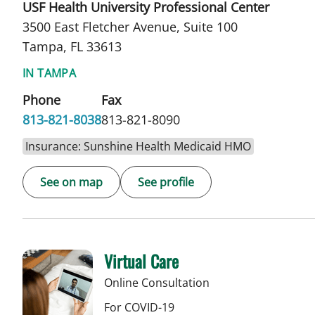
USF Health University Professional Center
3500 East Fletcher Avenue, Suite 100
Tampa, FL 33613
IN TAMPA
Phone
Fax
813-821-8038
813-821-8090
Insurance: Sunshine Health Medicaid HMO
See on map
See profile
Virtual Care
Online Consultation
For COVID-19