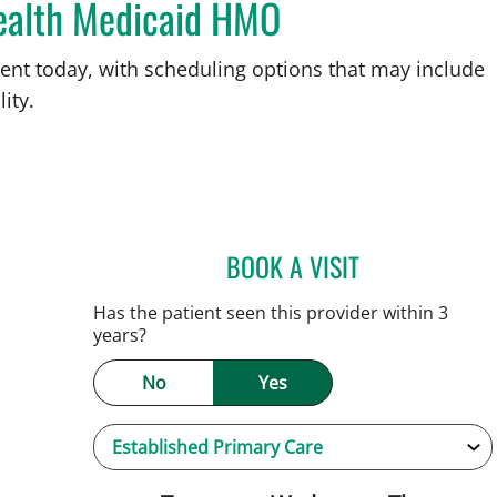
ealth Medicaid HMO
ent today, with scheduling options that may include
ity.
BOOK A VISIT
JAMIE HOOVER, AP
Has the patient seen this provider within 3
years?
No
Yes