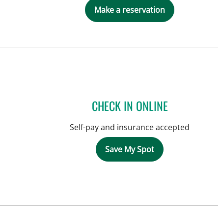
Make a reservation
CHECK IN ONLINE
Self-pay and insurance accepted
Save My Spot