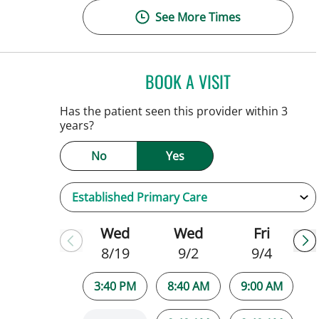
See More Times
BOOK A VISIT
PATRICK THOMAS 
Tampa, FL
Has the patient seen this provider within 3
years?
No
Yes
Wed
Wed
Fri
8/19
9/2
9/4
3:40 PM
8:40 AM
9:00 AM