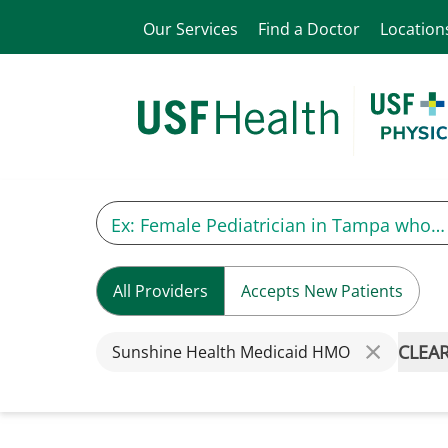
Our Services
Find a Doctor
Location
All Providers
Accepts New Patients
CLEAR
Sunshine Health Medicaid HMO