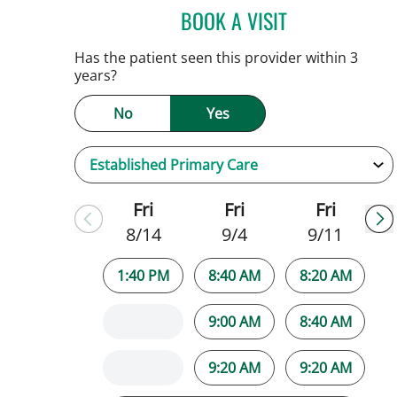
BOOK A VISIT
JENNIFER C TEETER
Has the patient seen this provider within 3
years?
No
Yes
Fri
Fri
Fri
8/14
9/4
9/11
1:40 PM
8:40 AM
8:20 AM
9:00 AM
8:40 AM
9:20 AM
9:20 AM