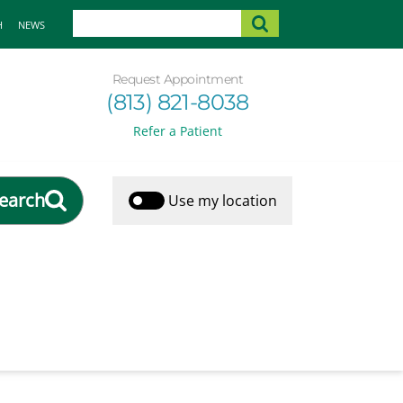
H
NEWS
Request Appointment
(813) 821-8038
Refer a Patient
earch
Use my location