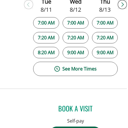
Tue
Wed
Thu
8/11
8/12
8/13
7:00 AM
7:00 AM
7:00 AM
7:20 AM
7:20 AM
7:20 AM
8:20 AM
9:00 AM
9:00 AM
See More Times
BOOK A VISIT
Self-pay