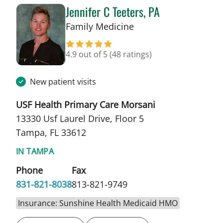
Jennifer C Teeters, PA
in Tampa, FL
Family Medicine
4.9 out of 5
(48 ratings)
New patient visits
USF Health Primary Care Morsani
13330 Usf Laurel Drive, Floor 5
Tampa, FL 33612
IN TAMPA
Phone
Fax
831-821-8038
813-821-9749
Insurance: Sunshine Health Medicaid HMO