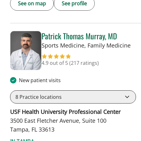
See on map
See profile
Patrick Thomas Murray, MD
in 
Sports Medicine, Family Medicine
4.9 out of 5
(217 ratings)
New patient visits
8
Practice locations
USF Health University Professional Center
3500 East Fletcher Avenue, Suite 100
Tampa, FL 33613