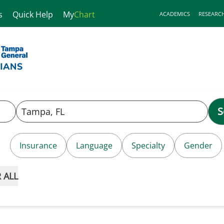
s
Quick Help
My
Chart
ACADEMICS
RESEARC
S
Insurance
Language
Specialty
Gender
 ALL