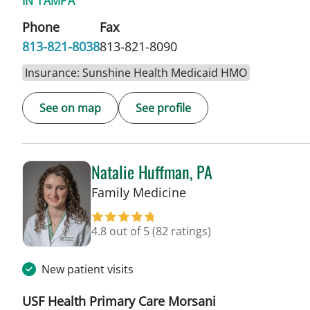
IN TAMPA
Phone
Fax
813-821-8038
813-821-8090
Insurance: Sunshine Health Medicaid HMO
See on map
See profile
Natalie Huffman, PA
in Tampa, FL
Family Medicine
4.8 out of 5
(82 ratings)
New patient visits
USF Health Primary Care Morsani