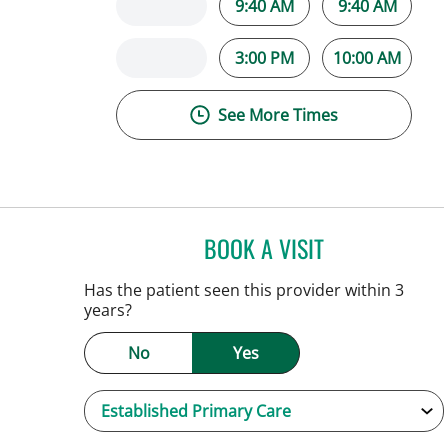
9:40 AM
9:40 AM
3:00 PM
10:00 AM
See More Times
BOOK A VISIT
NATALIE HUFFMAN,
Has the patient seen this provider within 3
years?
No
Yes