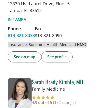
13330 Usf Laurel Drive, Floor 5
Tampa, FL 33612
IN TAMPA
Phone
Fax
813-821-8038
813-821-8090
Insurance: Sunshine Health Medicaid HMO
See on map
See profile
Sarah Brady Kimble, MD
in Tampa, FL
Family Medicine
4.9 out of 5
(152 ratings)