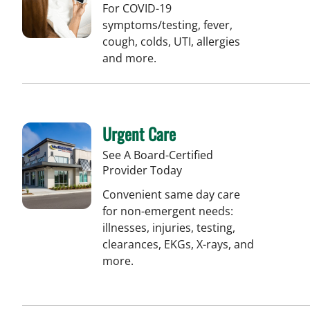
For COVID-19
symptoms/testing, fever,
cough, colds, UTI, allergies
and more.
Urgent Care
See A Board-Certified
Provider Today
Convenient same day care
for non-emergent needs:
illnesses, injuries, testing,
clearances, EKGs, X-rays, and
more.