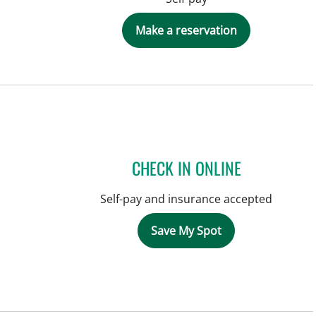
Make a reservation
CHECK IN ONLINE
Self-pay and insurance accepted
Save My Spot