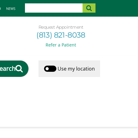
H
NEWS
Request Appointment
(813) 821-8038
Refer a Patient
earch
Use my location