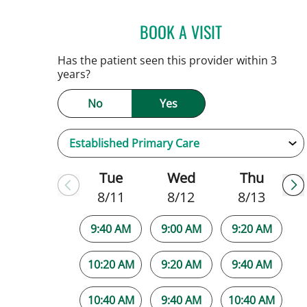
BOOK A VISIT
NATALIE HUFFMAN,
Has the patient seen this provider within 3
years?
No
Yes
Tue
Wed
Thu
8/11
8/12
8/13
9:40 AM
9:00 AM
9:20 AM
10:20 AM
9:20 AM
9:40 AM
10:40 AM
9:40 AM
10:40 AM