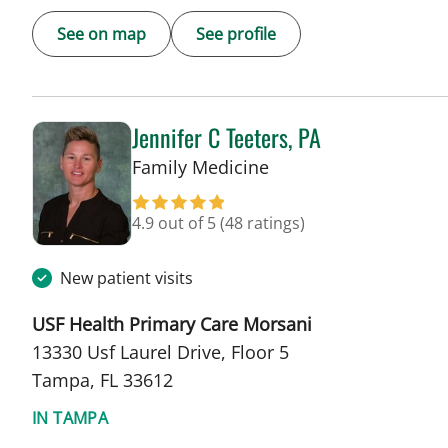
See on map
See profile
Jennifer C Teeters, PA
in Tampa, FL
Family Medicine
4.9 out of 5
(48 ratings)
New patient visits
USF Health Primary Care Morsani
13330 Usf Laurel Drive, Floor 5
Tampa, FL 33612
IN TAMPA