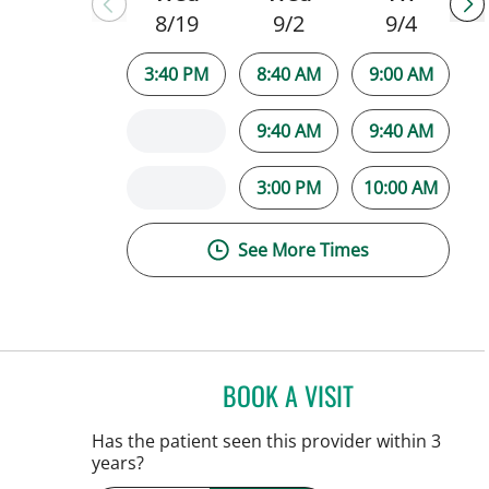
8/19
9/2
9/4
3:40 PM
8:40 AM
9:00 AM
9:40 AM
9:40 AM
3:00 PM
10:00 AM
See More Times
BOOK A VISIT
JAMIE HOOVER, AP
Has the patient seen this provider within 3
years?