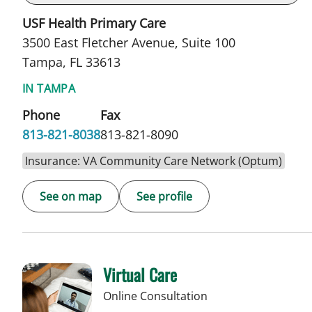
USF Health Primary Care
3500 East Fletcher Avenue, Suite 100
Tampa, FL 33613
IN TAMPA
Phone
Fax
813-821-8038
813-821-8090
Insurance: VA Community Care Network (Optum)
See on map
See profile
Virtual Care
Online Consultation