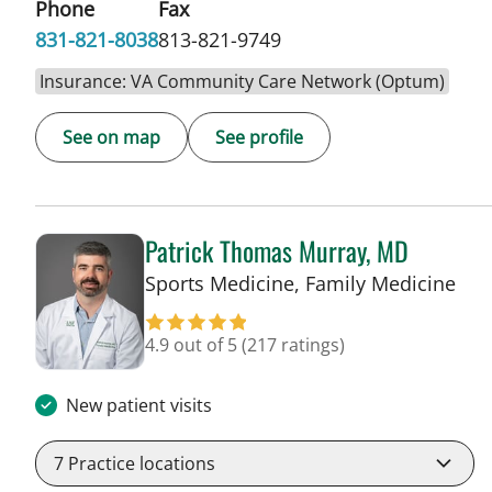
Phone
Fax
831-821-8038
813-821-9749
Insurance: VA Community Care Network (Optum)
See on map
See profile
Patrick Thomas Murray, MD
in 
Sports Medicine, Family Medicine
4.9 out of 5
(217 ratings)
New patient visits
7
Practice locations