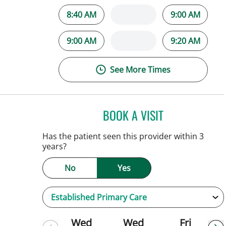
8:40 AM
9:00 AM
9:00 AM
9:20 AM
See More Times
BOOK A VISIT
PATRICK THOMAS 
Tampa, FL
Has the patient seen this provider within 3
years?
No
Yes
Wed
Wed
Fri