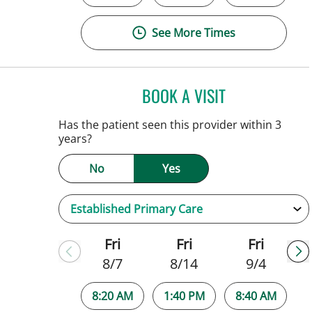
See More Times
BOOK A VISIT
JENNIFER C TEETER
Has the patient seen this provider within 3
years?
No
Yes
Fri
Fri
Fri
8/7
8/14
9/4
8:20 AM
1:40 PM
8:40 AM