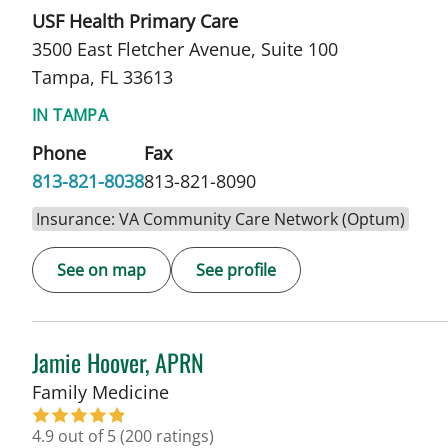
USF Health Primary Care
3500 East Fletcher Avenue, Suite 100
Tampa, FL 33613
IN TAMPA
Phone
Fax
813-821-8038
813-821-8090
Insurance: VA Community Care Network (Optum)
See on map
See profile
Jamie Hoover, APRN
in Tampa, FL
Family Medicine
4.9 out of 5
(200 ratings)