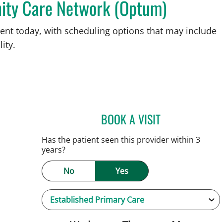
ity Care Network (Optum)
ent today, with scheduling options that may include
ity.
BOOK A VISIT
SARAH BRADY KIM
Has the patient seen this provider within 3
years?
No
Yes