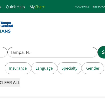
s
Quick Help
My
Chart
ACADEMICS
RESEARC
S
Insurance
Language
Specialty
Gender
CLEAR ALL