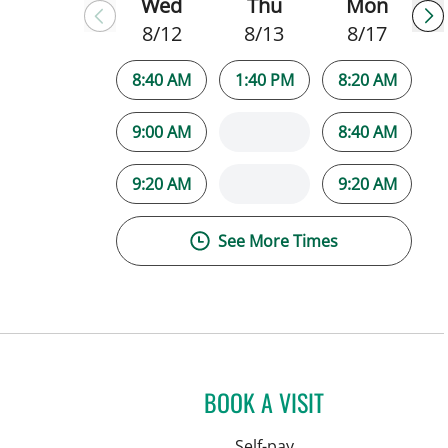
Wed
Thu
Mon
8/12
8/13
8/17
8:40 AM
1:40 PM
8:20 AM
9:00 AM
8:40 AM
9:20 AM
9:20 AM
See More Times
BOOK A VISIT
Self-pay