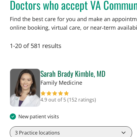
Doctors who accept VA Commun
Find the best care for you and make an appointm
online booking, virtual care, or near‑term availabil
1
-
20
of
581
results
Sarah Brady Kimble, MD
in Tampa, FL
Family Medicine
4.9 out of 5
(152 ratings)
New patient visits
3
Practice locations