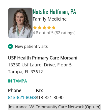
Natalie Huffman, PA
in Tampa, FL
Family Medicine
4.8 out of 5
(82 ratings)
New patient visits
USF Health Primary Care Morsani
13330 Usf Laurel Drive, Floor 5
Tampa, FL 33612
IN TAMPA
Phone
Fax
813-821-8038
813-821-8090
Insurance: VA Community Care Network (Optum)