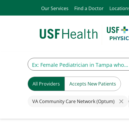
Our Services
Find a Doctor
Location
All Providers
Accepts New Patients
VA Community Care Network (Optum)